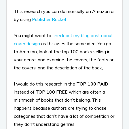
This research you can do manually on Amazon or
by using
Publisher Rocket
.
You might want to
check out my blog post about
cover design
as this uses the same idea. You go
to Amazon, look at the top 100 books selling in
your genre, and examine the covers, the fonts on
the covers, and the description of the book,
I would do this research in the
TOP 100 PAID
instead of TOP 100 FREE which are often a
mishmash of books that don’t belong. This
happens because authors are trying to chase
categories that don’t have a lot of competition or
they don’t understand genres.