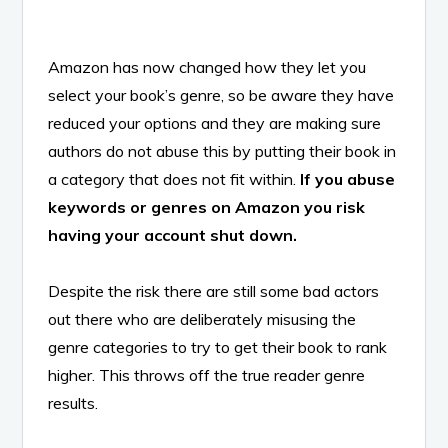
Amazon has now changed how they let you
select your book’s genre, so be aware they have
reduced your options and they are making sure
authors do not abuse this by putting their book in
a category that does not fit within.
If you abuse
keywords or genres on Amazon you risk
having your account shut down.
Despite the risk there are still some bad actors
out there who are deliberately misusing the
genre categories to try to get their book to rank
higher. This throws off the true reader genre
results.