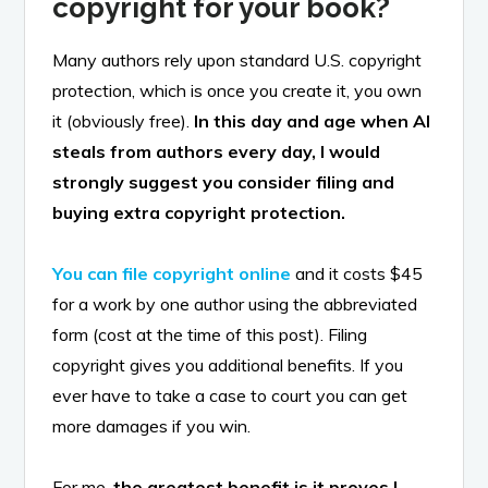
copyright for your book?
Many authors rely upon standard U.S. copyright
protection, which is once you create it, you own
it (obviously free).
In this day and age when AI
steals from authors every day, I would
strongly suggest you consider filing and
buying extra copyright protection.
You can file copyright online
and it costs $45
for a work by one author using the abbreviated
form (cost at the time of this post). Filing
copyright gives you additional benefits. If you
ever have to take a case to court you can get
more damages if you win.
For me,
the greatest benefit is it proves I