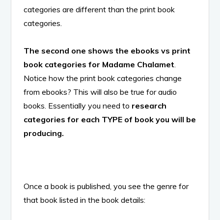
categories are different than the print book
categories.
The second one shows the ebooks vs print
book categories for Madame Chalamet
.
Notice how the print book categories change
from ebooks? This will also be true for audio
books. Essentially you need to
research
categories for each TYPE of book you will be
producing.
Once a book is published, you see the genre for
that book listed in the book details: