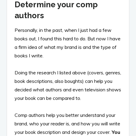
Determine your comp
authors
Personally, in the past, when I just had a few
books out, I found this hard to do. But now I have
a firm idea of what my brand is and the type of
books I write.
Doing the research I listed above (covers, genres,
book descriptions, also boughts) can help you
decided what authors and even television shows
your book can be compared to.
Comp authors help you better understand your
brand, who your reader is, and how you will write
your book description and design your cover.
You