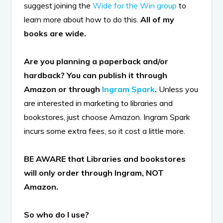
suggest joining the
Wide for the Win group
to
learn more about how to do this.
All of my
books are wide.
Are you planning a paperback and/or
hardback?
You can publish it through
Amazon or through
Ingram Spark
.
Unless you
are interested in marketing to libraries and
bookstores, just choose Amazon. Ingram Spark
incurs some extra fees, so it cost a little more.
BE AWARE that Libraries and bookstores
will only order through Ingram, NOT
Amazon.
So who do I use?