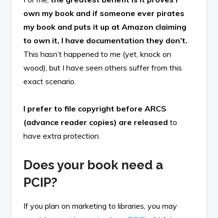
own my book and if someone ever pirates
my book and puts it up at Amazon claiming
to own it, I have documentation they don’t.
This hasn’t happened to me (yet, knock on
wood), but I have seen others suffer from this
exact scenario.
I prefer to file copyright before ARCS
(advance reader copies) are released
to
have extra protection.
Does your book need a
PCIP?
If you plan on marketing to libraries, you may