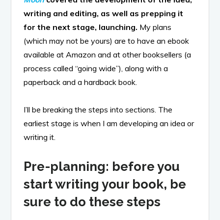
writing and editing, as well as prepping it
for the next stage, launching.
My plans
(which may not be yours) are to have an ebook
available at Amazon and at other booksellers (a
process called “going wide”), along with a
paperback and a hardback book.
I’ll be breaking the steps into sections. The
earliest stage is when I am developing an idea or
writing it.
Pre-planning: before you
start writing your book, be
sure to do these steps