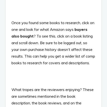
Once you found some books to research, click on
one and look for what Amazon says
buyers
also bought
? To see this, click on a book listing
and scroll down. Be sure to be logged out, so
your own purchase history doesn’t affect these
results. This can help you get a wider list of comp
books to research for covers and descriptions.
What tropes are the reviewers enjoying? These
are sometimes mentioned in the book
description, the book reviews, and on the