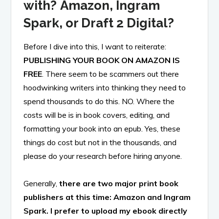
with?
Amazon, Ingram
Spark, or Draft 2 Digital?
Before I dive into this, I want to reiterate:
PUBLISHING YOUR BOOK ON AMAZON IS
FREE
. There seem to be scammers out there
hoodwinking writers into thinking they need to
spend thousands to do this. NO. Where the
costs will be is in book covers, editing, and
formatting your book into an epub. Yes, these
things do cost but not in the thousands, and
please do your research before hiring anyone.
Generally,
there are two major print book
publishers at this time: Amazon and Ingram
Spark. I prefer to upload my ebook directly