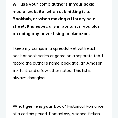
will use your comp authors in your social
media, website, when submitting it to
Bookbub, or when making a Library sale
sheet. It is especially important if you plan
on doing any advertising on Amazon.
I keep my comps in a spreadsheet with each
book or book series or genre on a separate tab. I
record the author’s name, book title, an Amazon
link to it, and a few other notes. This list is
always changing.
What genre is your book?
Historical Romance
of a certain period, Romantasy, science-fiction,