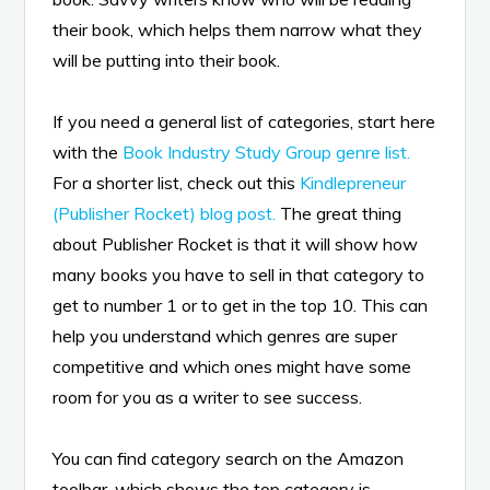
their book, which helps them narrow what they
will be putting into their book.
If you need a general list of categories, start here
with the
Book Industry Study Group genre list.
For a shorter list, check out this
Kindlepreneur
(Publisher Rocket) blog post.
The great thing
about Publisher Rocket is that it will show how
many books you have to sell in that category to
get to number 1 or to get in the top 10. This can
help you understand which genres are super
competitive and which ones might have some
room for you as a writer to see success.
You can find category search on the Amazon
toolbar, which shows the top category is