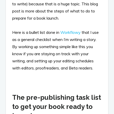
to write) because that is a huge topic. This blog
post is more about the steps of what to do to
prepare for a book launch.
Here is a bullet list done in
Workflowy
that I use
as a general checklist when I’m writing a story.
By working up something simple like this you
know if you are staying on track with your
writing, and setting up your editing schedules
with editors, proofreaders, and Beta readers.
The pre-publishing task list
to get your book ready to