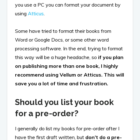
you use a PC you can format your document by
using
Atticus
.
Some have tried to format their books from
Word or Google Docs, or some other word
processing software. In the end, trying to format
this way will be a huge headache, so
if you plan
on publishing more than one book, I highly
recommend using Vellum or Atticus. This will
save you a lot of time and frustration.
Should you list your book
for a pre-order?
I generally do list my books for pre-order after I
have the first draft written, but
don’t do a pre-