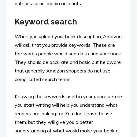
author’s social media accounts.
Keyword search
When you upload your book description, Amazon
will ask that you provide keywords. These are
the words people would search to find your book.
They should be accurate and basic but be aware
that generally Amazon shoppers do not use
complicated search terms.
Knowing the keywords used in your genre before
you start writing will help you understand what
readers are looking for. You don’t have to use
them, but they will give you a better
understanding of what would make your book a