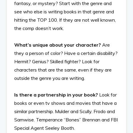
fantasy, or mystery? Start with the genre and
see who else is writing books in that genre and
hitting the TOP 100. If they are not well known,
the comp doesn’t work.
What’s unique about your character?
Are
they a person of color? Have a certain disability?
Hermit? Genius? Skilled fighter? Look for
characters that are the same, even if they are
outside the genre you are writing.
Is there a partnership in your book?
Look for
books or even tv shows and movies that have a
similar partnership. Mulder and Scully. Frodo and
Samwise. Temperance “Bones” Brennan and FBI
Special Agent Seeley Booth.