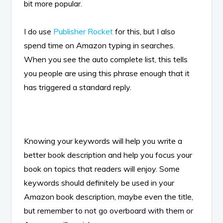
bit more popular.
I do use
Publisher Rocket
for this, but I also
spend time on Amazon typing in searches.
When you see the auto complete list, this tells
you people are using this phrase enough that it
has triggered a standard reply.
Knowing your keywords will help you write a
better book description and help you focus your
book on topics that readers will enjoy. Some
keywords should definitely be used in your
Amazon book description, maybe even the title,
but remember to not go overboard with them or