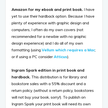
Amazon for my ebook and print book.
I have
yet to use their hardback option. Because I have
plenty of experience with graphic design and
computers, I often do my own covers (not
recommended for a newbie with no graphic
design experience) and I do all of my own
formatting (using
Vellum which requires a Mac
;
or if using a PC consider
Atticus
).
Ingram Spark edition in print book and
hardback.
This distribution is for library and
bookstore sales with a 55% discount and a
return policy (without a return policy, bookstores
will not buy your book, sorry!). To publish on
Ingram Spark your print book will need its own