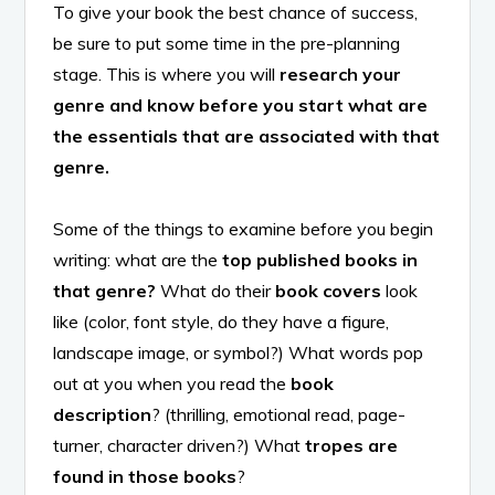
To give your book the best chance of success,
be sure to put some time in the pre-planning
stage. This is where you will
research your
genre and know before you start what are
the essentials that are associated with that
genre.
Some of the things to examine before you begin
writing: what are the
top published books in
that genre?
What do their
book covers
look
like (color, font style, do they have a figure,
landscape image, or symbol?) What words pop
out at you when you read the
book
description
? (thrilling, emotional read, page-
turner, character driven?) What
tropes are
found in those books
?