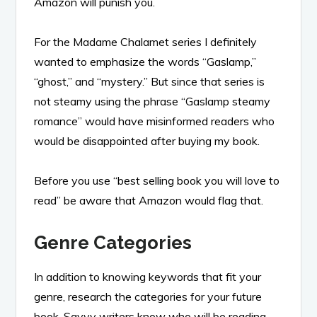
Amazon will punish you.
For the Madame Chalamet series I definitely
wanted to emphasize the words “Gaslamp,”
“ghost,” and “mystery.” But since that series is
not steamy using the phrase “Gaslamp steamy
romance” would have misinformed readers who
would be disappointed after buying my book.
Before you use “best selling book you will love to
read” be aware that Amazon would flag that.
Genre Categories
In addition to knowing keywords that fit your
genre, research the categories for your future
book. Savvy writers know who will be reading