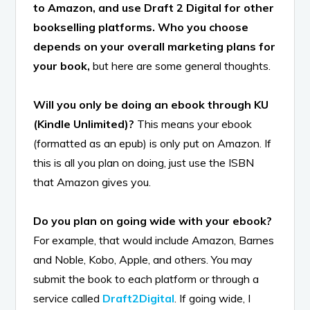
to Amazon, and use Draft 2 Digital for other
bookselling platforms. Who you choose
depends on your overall marketing plans for
your book,
but here are some general thoughts.
Will you only be doing an ebook through KU
(Kindle Unlimited)?
This means your ebook
(formatted as an epub) is only put on Amazon. If
this is all you plan on doing, just use the ISBN
that Amazon gives you.
Do you plan on going wide with your ebook?
For example, that would include Amazon, Barnes
and Noble, Kobo, Apple, and others. You may
submit the book to each platform or through a
service called
Draft2Digital
. If going wide, I