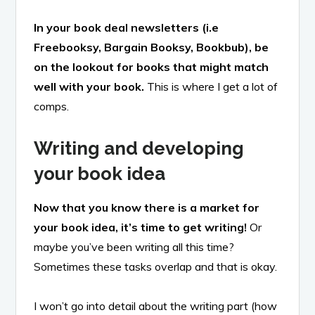
In your book deal newsletters (i.e
Freebooksy, Bargain Booksy, Bookbub), be
on the lookout for books that might match
well with your book.
This is where I get a lot of
comps.
Writing and developing
your book idea
Now that you know there is a market for
your book idea, it’s time to get writing!
Or
maybe you’ve been writing all this time?
Sometimes these tasks overlap and that is okay.
I won’t go into detail about the writing part (how