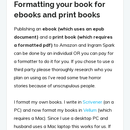
Formatting your book for
ebooks and print books
Publishing an
ebook (which uses an epub
document)
and a
print book (which requires
a formatted pdf)
to Amazon and Ingram Spark
can be done by an individual OR you can pay for
a formatter to do it for you. If you chose to use a
third party please thoroughly research who you
plan on using as I’ve read some true horror
stories because of unscrupulous people.
I format my own books. I write in
Scrivener
(on a
PC) and now format my books in
Vellum
(which
requires a Mac). Since I use a desktop PC and
husband uses a Mac laptop this works for us. If