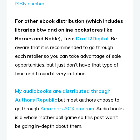
ISBN number.
For other ebook distribution (which includes
libraries btw and online bookstores like
Barnes and Noble), I use
Draft2Digital
. Be
aware that it is recommended to go through
each retailer so you can take advantage of sale
opportunities, but I just don’t have that type of
time and I found it very irritating.
My audiobooks are distributed through
Authors Republic
but most authors choose to
go through
Amazon’s ACX program.
Audio books
is a whole ‘nother ball game so this post won’t
be going in-depth about them.