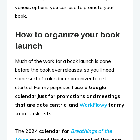
various options you can use to promote your
book.
How to organize your book
launch
Much of the work for a book launch is done
before the book ever releases, so you’ll need
some sort of calendar or organizer to get
started. For my purposes
I use a Google
calendar just for promotions and meetings
that are date centric, and
WorkFlowy
for my
to do task lists.
The
2024 calendar for
Breathings of the
Moon
covered the development of the idea,