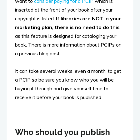
want to
consider paying for a PCIP
which is
inserted at the front of your book after your
copyright is listed.
If libraries are NOT in your
marketing plan, there is no need to do this
as this feature is designed for cataloging your
book. There is more information about PCIPs on
a previous blog post.
It can take several weeks, even a month, to get
a PCIP so be sure you know who you will be
buying it through and give yourself time to
receive it before your book is published.
Who should you publish