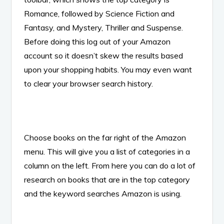
Romance, followed by Science Fiction and
Fantasy, and Mystery, Thriller and Suspense.
Before doing this log out of your Amazon
account so it doesn’t skew the results based
upon your shopping habits. You may even want
to clear your browser search history.
Choose books on the far right of the Amazon
menu. This will give you a list of categories in a
column on the left. From here you can do a lot of
research on books that are in the top category
and the keyword searches Amazon is using.