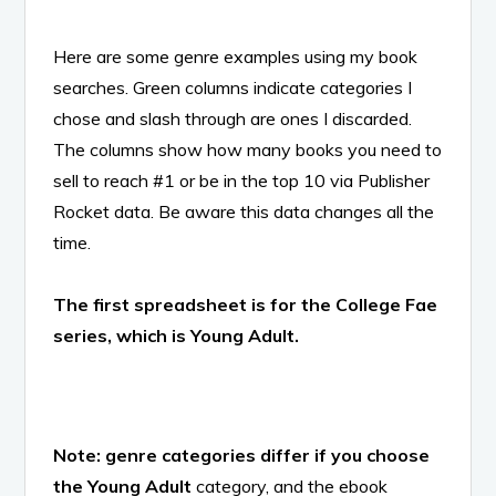
Here are some genre examples using my book
searches. Green columns indicate categories I
chose and slash through are ones I discarded.
The columns show how many books you need to
sell to reach #1 or be in the top 10 via Publisher
Rocket data. Be aware this data changes all the
time.
The first spreadsheet is for the College Fae
series, which is Young Adult.
Note: genre categories differ if you choose
the Young Adult
category, and the ebook