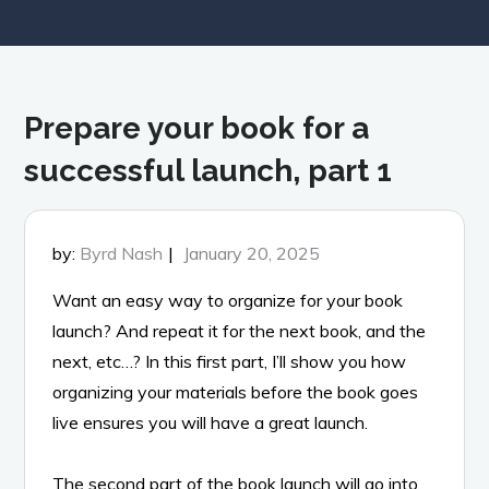
Prepare your book for a
successful launch, part 1
Posted
by:
Byrd Nash
January 20, 2025
on
Want an easy way to organize for your book
launch? And repeat it for the next book, and the
next, etc…? In this first part, I’ll show you how
organizing your materials before the book goes
live ensures you will have a great launch.
The second part of the book launch will go into