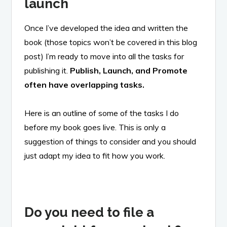
launch
Once I’ve developed the idea and written the
book (those topics won’t be covered in this blog
post) I’m ready to move into all the tasks for
publishing it.
Publish, Launch, and Promote
often have overlapping tasks.
Here is an outline of some of the tasks I do
before my book goes live. This is only a
suggestion of things to consider and you should
just adapt my idea to fit how you work.
Do you need to file a