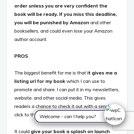
order unless you are very confident the
book will be ready. If you miss this deadline,
you will be punished by Amazon
and other
booksellers, and could even lose your Amazon
author account.
PROS
The biggest benefit for me is that
it gives me a
listing url for my book
which I can use to
promote and share. I can put it in my newsletters,
website, and other social media. This gives
readers a chance to check it out with a simple
click to their favorite bookseller.
Welcome - can I help you?
It could
give your book a splash on launch