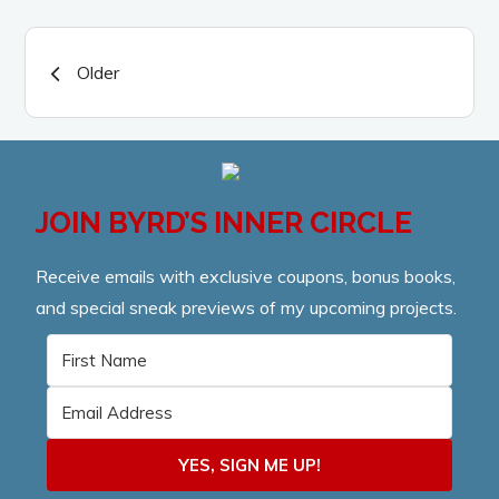
Posts
Older
navigation
JOIN BYRD’S INNER CIRCLE
Receive emails with exclusive coupons, bonus books,
and special sneak previews of my upcoming projects.
YES, SIGN ME UP!