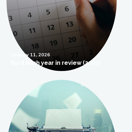
Posted
January 11, 2026
Byrd Nash year in review (2025)
on