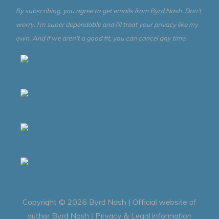
By subscribing, you agree to get emails from Byrd Nash. Don’t
worry. I’m super dependable and I’ll treat your privacy like my
own. And if we aren’t a good fit, you can cancel any time.
Copyright © 2026
Byrd Nash | Official website of
author Byrd Nash
|
Privacy & Legal information