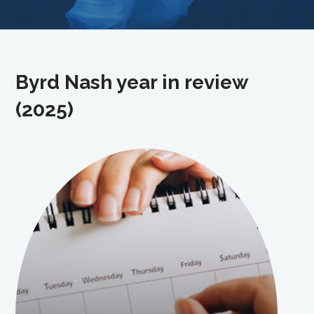
Byrd Nash year in review
(2025)