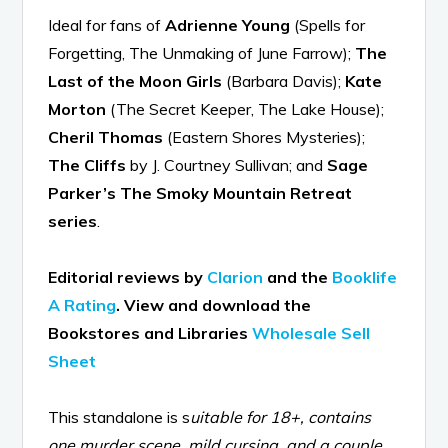
Ideal for fans of
Adrienne Young
(Spells for
Forgetting, The Unmaking of June Farrow);
The
Last of the Moon Girls
(Barbara Davis);
Kate
Morton
(The Secret Keeper, The Lake House);
Cheril Thomas
(Eastern Shores Mysteries);
The Cliffs
by J. Courtney Sullivan; and
Sage
Parker’s The Smoky Mountain Retreat
series
.
Editorial reviews by
Clarion
and the
Booklife
A Rating
.
View and download the
Bookstores and Libraries
Wholesale Sell
Sheet
This standalone is s
uitable for 18+, contains
one murder scene, mild cursing, and a couple