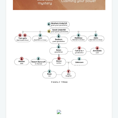
Tidal
Playlist
for
Breathings
of the
Moon
LISTEN
NOW