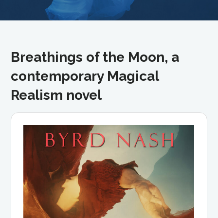
Breathings of the Moon, a
contemporary Magical
Realism novel