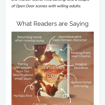
of Open Door scenes with willing adults.
What Readers are Saying