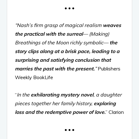
• • •
“Nash’s firm grasp of magical realism
weaves
the practical with the surreal
— (Making)
Breathings of the Moon richly symbolic—
the
story clips along at a brisk pace, leading to a
surprising and satisfying conclusion that
marries the past with the present.
”
Publishers
Weekly BookLife
“
In the
exhilarating mystery novel
, a daughter
pieces together her family history,
exploring
loss and the redemptive power of love.
” Clarion
• • •