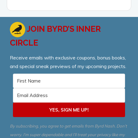
JOIN BYRD’S INNER
CIRCLE
Receive emails with exclusive coupons, bonus books,
and special sneak previews of my upcoming projects.
YES, SIGN ME UP!
By subscribing, you agree to get emails from Byrd Nash. Don’t
worry. I’m super dependable and I’ll treat your privacy like my