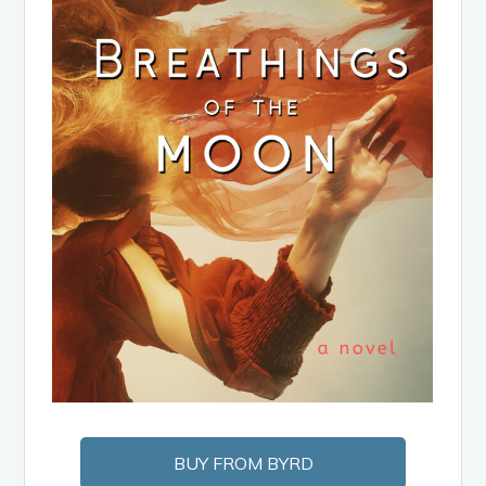
BUY FROM BYRD