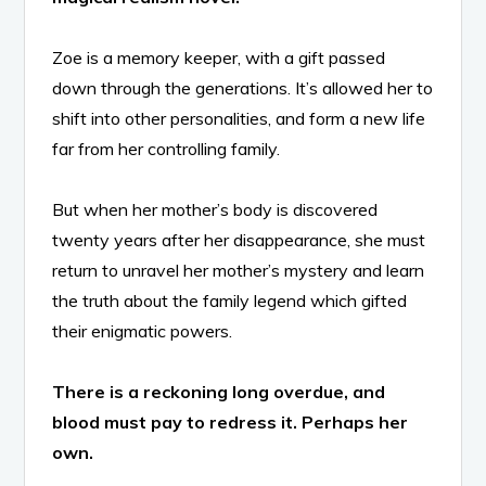
Zoe is a memory keeper, with a gift passed
down through the generations. It’s allowed her to
shift into other personalities, and form a new life
far from her controlling family.
But when her mother’s body is discovered
twenty years after her disappearance, she must
return to unravel her mother’s mystery and learn
the truth about the family legend which gifted
their enigmatic powers.
There is a reckoning long overdue, and
blood must pay to redress it. Perhaps her
own.