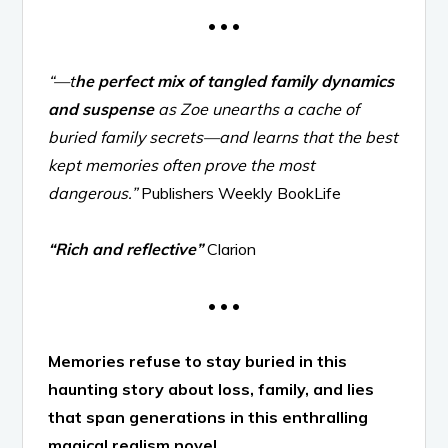
• • •
“—t
he perfect mix of tangled family dynamics
and suspense
as Zoe unearths a cache of
buried family secrets—and learns that the best
kept memories often prove the most
dangerous.”
Publishers Weekly BookLife
“Rich and reflective”
Clarion
• • •
Memories refuse to stay buried in this
haunting story about loss, family, and lies
that span generations in this enthralling
magical realism novel.