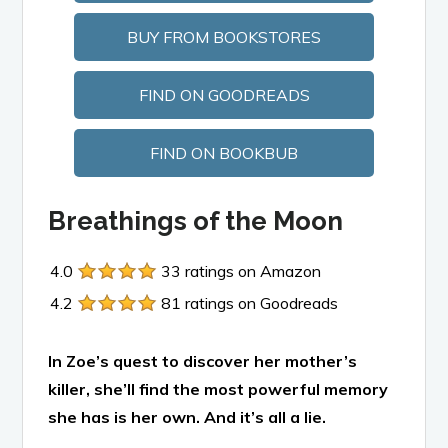
BUY FROM BOOKSTORES
FIND ON GOODREADS
FIND ON BOOKBUB
Breathings of the Moon
4.0
33 ratings on Amazon
4.2
81 ratings on Goodreads
In Zoe’s quest to discover her mother’s
killer, she’ll find the most powerful memory
she has is her own. And it’s all a lie.