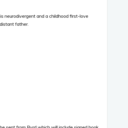
is neurodivergent and a childhood first-love
istant father.
 be sent from Byrd which will include signed book