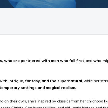
s, who are partnered with men who fall first
, and
who mig
with intrigue, fantasy, and the supernatural
, while her st
ntemporary settings and magical realism.
nd on their own, she’s inspired by classics from her childhood 
onte Christo. She loves folklore, and old-world history, and t