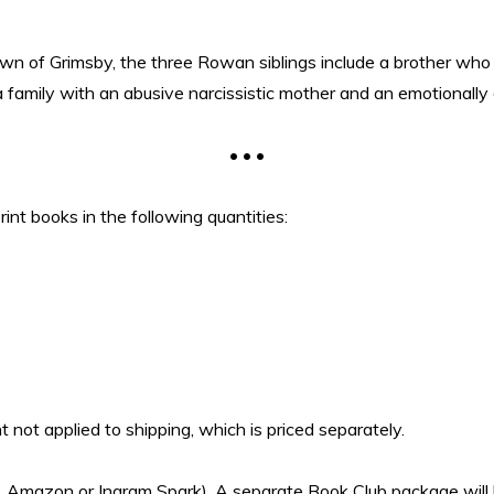
own of Grimsby, the three Rowan siblings include a brother who 
family with an abusive narcissistic mother and an emotionally d
• • •
rint books in the following quantities:
 not applied to shipping, which is priced separately.
i.e. Amazon or Ingram Spark). A separate Book Club package will