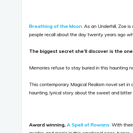
Breathing of the Moon
. As an Underhill, Zoe 
people recall about the day twenty years ago wh
The biggest secret she’ll discover is the o
Memories refuse to stay buried in this haunting no
This contemporary Magical Realism novel set in a
haunting, lyrical story about the sweet and bitt
Award winning,
A Spell of Rowans
.
With their