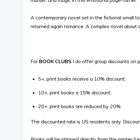
murder, and magic in this emotional page-turner.
A contemporary novel set in the fictional small t
returned again romance. A complex novel about a 
For
BOOK CLUBS
I do offer group discounts on p
5+, print books receive a 10% discount;
10+, print books a 15% discount;
20+, print books are reduced by 20%.
The discounted rate is US residents only. Discount
Books will be shipped directly from the printer (