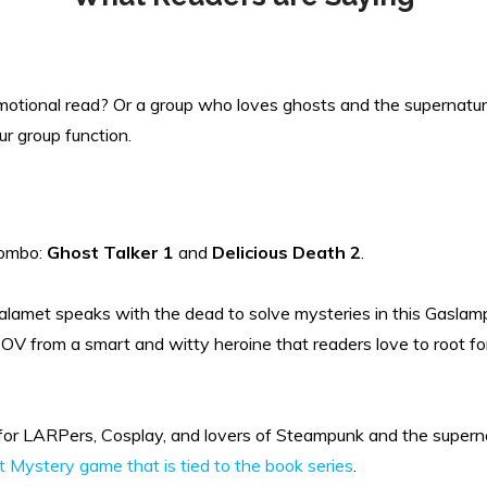
motional read? Or a group who loves ghosts and the supernatur
ur group function.
ombo:
Ghost Talker 1
and
Delicious Death 2
.
alamet speaks with the dead to solve mysteries in this Gaslamp
. POV from a smart and witty heroine that readers love to root f
for LARPers, Cosplay, and lovers of Steampunk and the supernat
 Mystery game that is tied to the book series
.