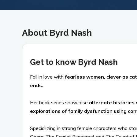
About Byrd Nash
Get to know Byrd Nash
Fall in love with
fearless women, clever as cat
ends.
Her book series showcase
alternate histories 
explorations of family dysfunction using co
Specializing in strong female characters who sta
Opera, The Scarlet Pimpernel, and The Count of M