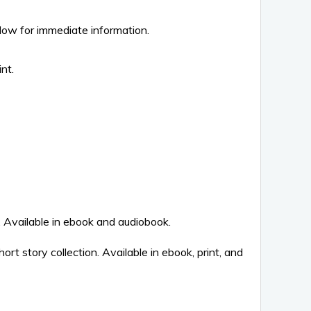
elow for immediate information.
nt.
vailable in ebook and audiobook.
rt story collection. Available in ebook, print, and