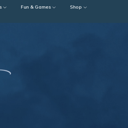
s
Fun & Games
Shop