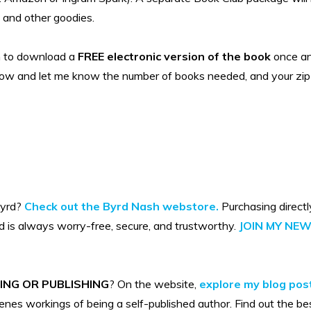
, and other goodies.
n to download a
FREE electronic version of the book
once an 
low and let me know the number of books needed, and your zip 
Byrd?
Check out the Byrd Nash webstore.
Purchasing directl
d is always worry-free, secure, and trustworthy.
JOIN MY NE
ING OR PUBLISHING
? On the website,
explore my blog post
nes workings of being a self-published author. Find out the be