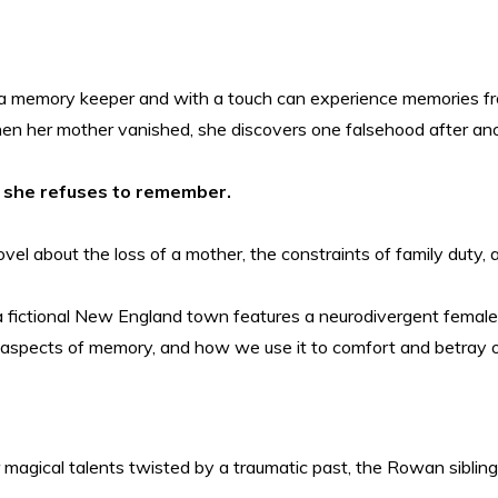
is a memory keeper and with a touch can experience memories f
en her mother vanished, she discovers one falsehood after ano
ne she refuses to remember.
vel about the loss of a mother, the constraints of family duty, a
 fictional New England town features a neurodivergent female p
er aspects of memory, and how we use it to comfort and betray 
 magical talents twisted by a traumatic past, the Rowan siblings