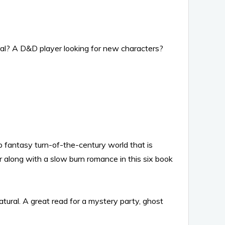
al? A D&D player looking for new characters?
 fantasy turn-of-the-century world that is
or along with a slow burn romance in this six book
ural. A great read for a mystery party, ghost