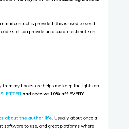
email contact is provided (this is used to send
code so I can provide an accurate estimate on
y from my bookstore helps me keep the lights on
WSLETTER
and receive 10% off EVERY
s about the author life.
Usually about once a
st software to use, and great platforms where