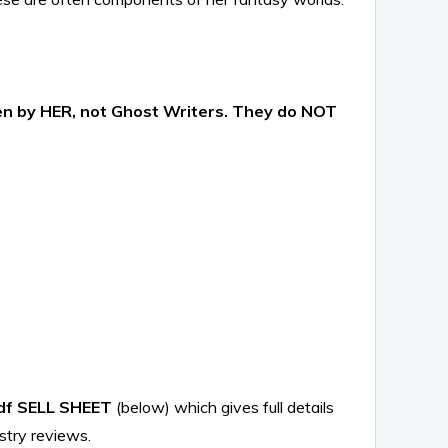
ten by HER, not Ghost Writers. They do NOT
df SELL SHEET
(below) which gives full details
stry reviews.