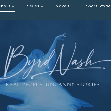
About
Series
Novels
Short Storie