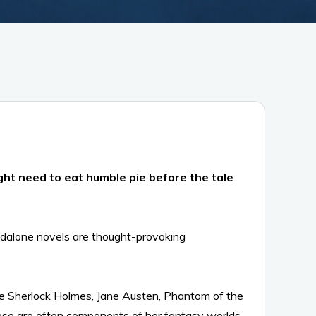
ht need to eat humble pie before the tale
andalone novels are thought-provoking
like Sherlock Holmes, Jane Austen, Phantom of the
hese are often components of her fantasy worlds.