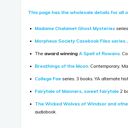
This page has the wholesale details for all 
Madame Chalamet Ghost Mysteries
series
Morpheus Society Casebook Files series
.
The
award winning
A Spell of Rowans
. C
Breathings of the Moon
. Contemporary, Mag
College Fae
series. 3 books. YA alternate his
Fairytale of Manners, sweet fairytale
2 bo
The Wicked Wolves of Windsor and other
audiobook.