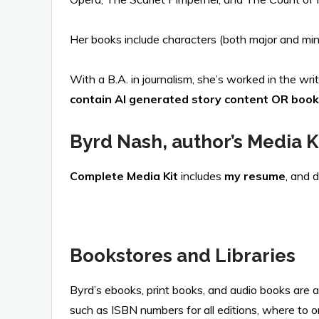
Her books include characters (both major and mino
With a B.A. in journalism, she’s worked in the writ
contain AI generated story content OR book
Byrd Nash, author’s Media K
Complete Media Kit
includes
my resume
, and 
Bookstores and Libraries
Byrd’s ebooks, print books, and audio books are 
such as ISBN numbers for all editions, where to o