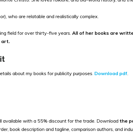
r), who are relatable and realistically complex.
ing field for over thirty-five years.
All of her books are writ
 art.
it
details about my books for publicity purposes
.
Download pdf
.
all available with a 55% discount for the trade. Download
the p
rder, book description and tagline, comparison authors, and indu