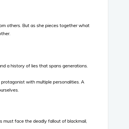
rom others. But as she pieces together what
ther.
nd a history of lies that spans generations.
rotagonist with multiple personalities. A
ourselves.
 must face the deadly fallout of blackmail,