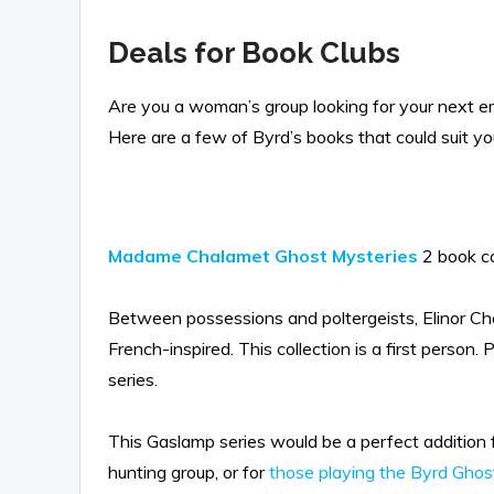
Deals for Book Clubs
Are you a woman’s group looking for your next e
Here are a few of Byrd’s books that could suit yo
Madame Chalamet Ghost Mysteries
2 book c
Between possessions and poltergeists, Elinor Ch
French-inspired. This collection is a first person
series.
This Gaslamp series would be a perfect addition 
hunting group, or for
those playing the Byrd Ghost