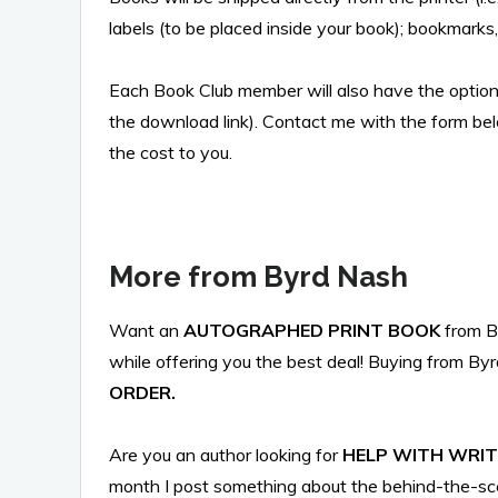
labels (to be placed inside your book); bookmarks
Each Book Club member will also have the optio
the download link). Contact me with the form be
the cost to you.
More from Byrd Nash
Want an
AUTOGRAPHED PRINT BOOK
from 
while offering you the best deal! Buying from Byr
ORDER.
Are you an author looking for
HELP WITH WRIT
month I post something about the behind-the-sce