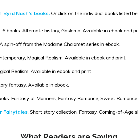
of Byrd Nash’s books.
Or click on the individual books listed b
. 6 books. Alternate history, Gaslamp. Available in ebook and pri
 A spin-off from the Madame Chalamet series in ebook.
ontemporary, Magical Realism. Available in ebook and print.
ical Realism. Available in ebook and print.
tory fantasy. Available in ebook.
oks. Fantasy of Manners, Fantasy Romance, Sweet Romance. A
 Fairytales
. Short story collection. Fantasy, Coming-of-Age sho
What Readers are Saying