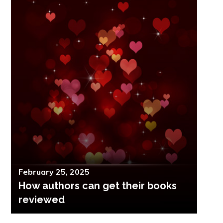
Posted
February 25, 2025
How authors can get their books
on
reviewed