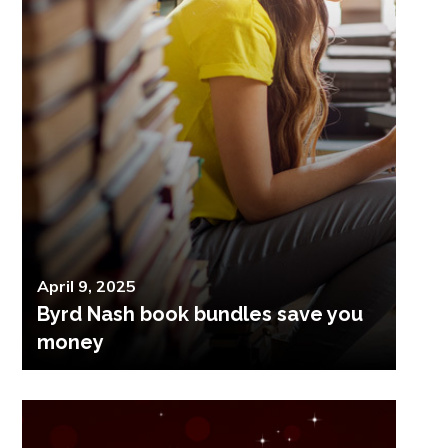
Posted
April 9, 2025
Byrd Nash book bundles save you
on
money