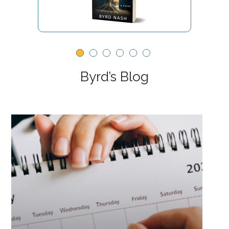
Byrd’s Blog