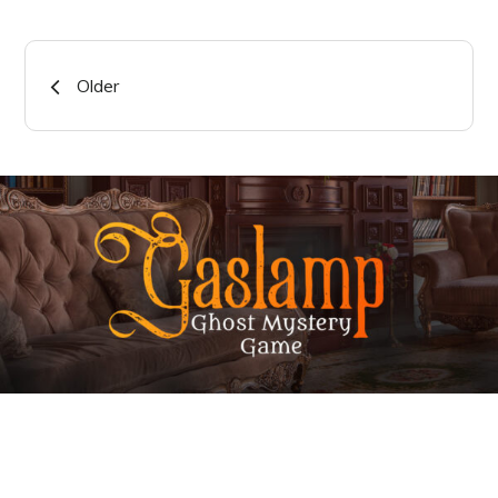
Posts
Older
navigation