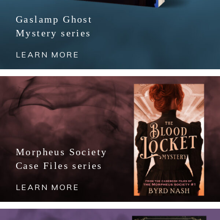
Gaslamp Ghost
Mystery series
LEARN MORE
Morpheus Society
Case Files series
LEARN MORE