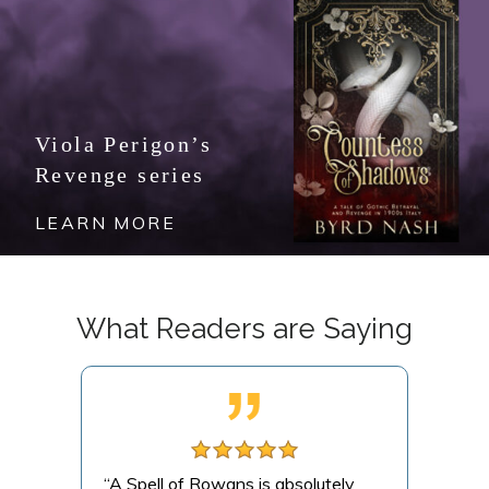
Viola Perigon’s
Revenge series
LEARN MORE
What Readers are Saying
this
“A Spell of Rowans is absolutely
“A m