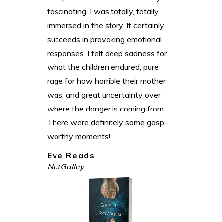
fascinating. I was totally, totally
Cind
immersed in the story. It certainly
littl
succeeds in provoking emotional
Ald
responses. I felt deep sadness for
Goo
what the children endured, pure
rage for how horrible their mother
was, and great uncertainty over
where the danger is coming from.
There were definitely some gasp-
worthy moments!”
Eve Reads
NetGalley