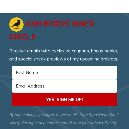
JOIN BYRD’S INNER
CIRCLE
Receive emails with exclusive coupons, bonus books,
and special sneak previews of my upcoming projects.
YES, SIGN ME UP!
By subscribing, you agree to get emails from Byrd Nash. Don’t
worry. I’m super dependable and I’ll treat your privacy like my