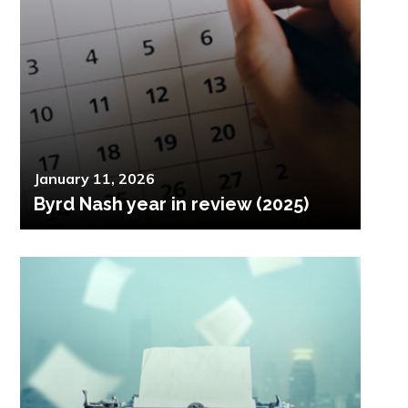
Posted
January 11, 2026
Byrd Nash year in review (2025)
on