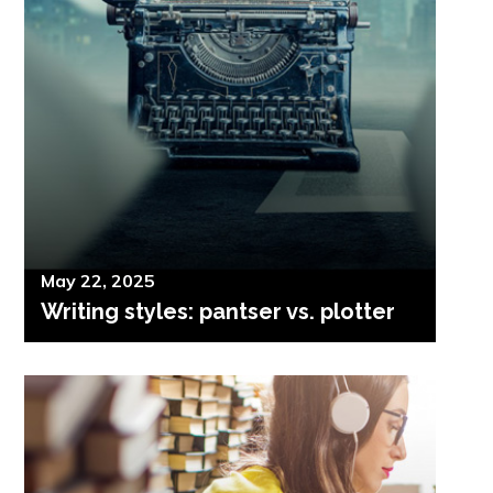
Posted
May 22, 2025
Writing styles: pantser vs. plotter
on