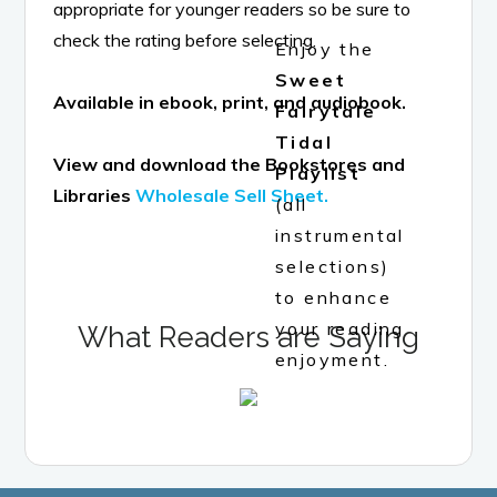
appropriate for younger readers so be sure to
check the rating before selecting.
Enjoy the
Sweet
Available in ebook, print, and audiobook.
Fairytale
Tidal
View and download the Bookstores and
Playlist
Libraries
Wholesale Sell Sheet.
(all
instrumental
selections)
to enhance
your reading
What Readers are Saying
enjoyment.