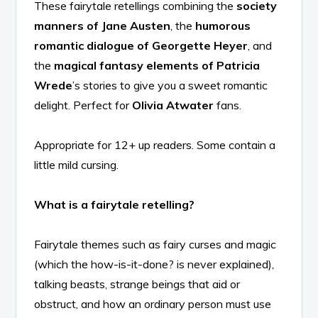
These fairytale retellings combining the
society
manners of Jane Austen
, the
humorous
romantic dialogue of Georgette Heyer
, and
the
magical fantasy elements of Patricia
Wrede
’s stories to give you a sweet romantic
delight. Perfect for
Olivia Atwater
fans.
Appropriate for 12+ up readers. Some contain a
little mild cursing.
What is a fairytale retelling?
Fairytale themes such as fairy curses and magic
(which the how-is-it-done? is never explained),
talking beasts, strange beings that aid or
obstruct, and how an ordinary person must use