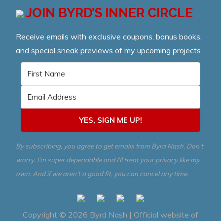
JOIN BYRD’S INNER CIRCLE
Receive emails with exclusive coupons, bonus books,
and special sneak previews of my upcoming projects.
YES, SIGN ME UP!
By subscribing, you agree to get emails from Byrd Nash. Don’t
worry. I’m super dependable and I’ll treat your privacy like my
own. And if we aren’t a good fit, you can cancel any time.
Copyright © 2026
Byrd Nash | Official website of