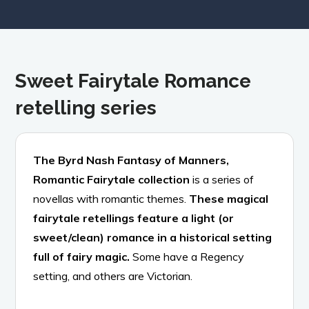
Sweet Fairytale Romance
retelling series
The Byrd Nash Fantasy of Manners,
Romantic Fairytale collection
is a series of
novellas with romantic themes.
These magical
fairytale retellings feature a light (or
sweet/clean) romance in a historical setting
full of fairy magic.
Some have a Regency
setting, and others are Victorian.