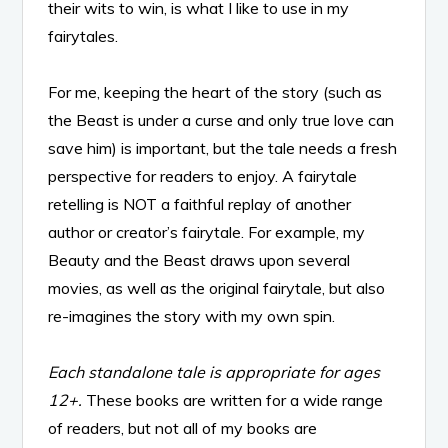
their wits to win, is what I like to use in my
fairytales.
For me, keeping the heart of the story (such as
the Beast is under a curse and only true love can
save him) is important, but the tale needs a fresh
perspective for readers to enjoy. A fairytale
retelling is NOT a faithful replay of another
author or creator’s fairytale. For example, my
Beauty and the Beast draws upon several
movies, as well as the original fairytale, but also
re-imagines the story with my own spin.
Each standalone tale is appropriate for ages
12+.
These books are written for a wide range
of readers, but not all of my books are