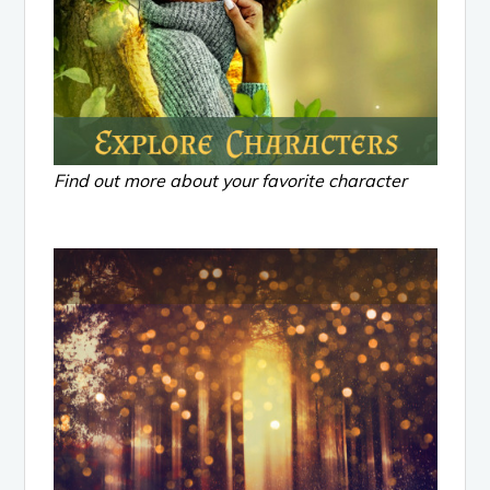
Find out more about your favorite character