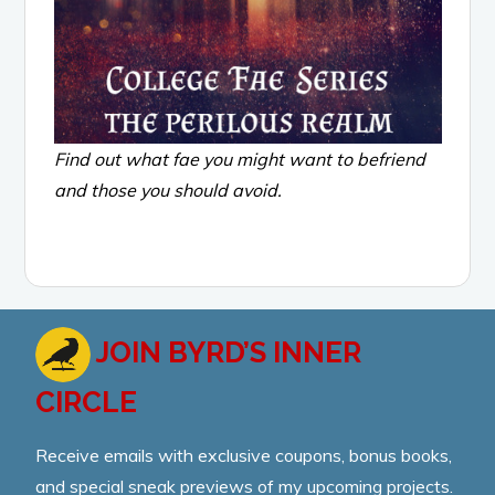
Find out what fae you might want to befriend
and those you should avoid.
JOIN BYRD’S INNER
CIRCLE
Receive emails with exclusive coupons, bonus books,
and special sneak previews of my upcoming projects.