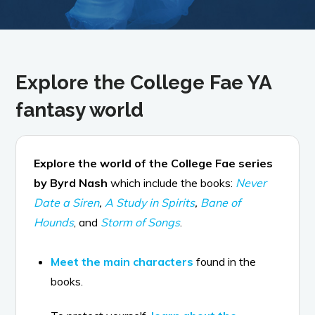
Explore the College Fae YA
fantasy world
Explore the world of the College Fae series
by Byrd Nash
which include the books:
Never
Date a Siren
,
A Study in Spirits
,
Bane of
Hounds
, and
Storm of Songs
.
Meet the main characters
found in the
books.