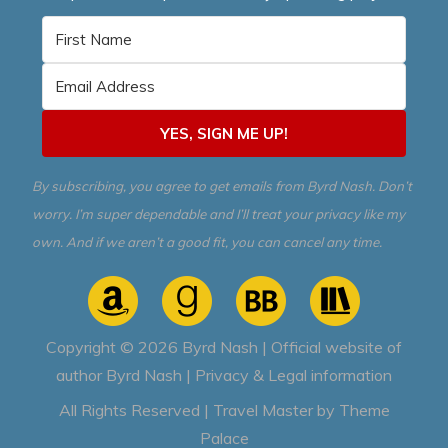
YES, SIGN ME UP!
By subscribing, you agree to get emails from Byrd Nash. Don’t
worry. I’m super dependable and I’ll treat your privacy like my
own. And if we aren’t a good fit, you can cancel any time.
Copyright © 2026
Byrd Nash | Official website of
author Byrd Nash
|
Privacy & Legal information
All Rights Reserved | Travel Master by
Theme
Palace