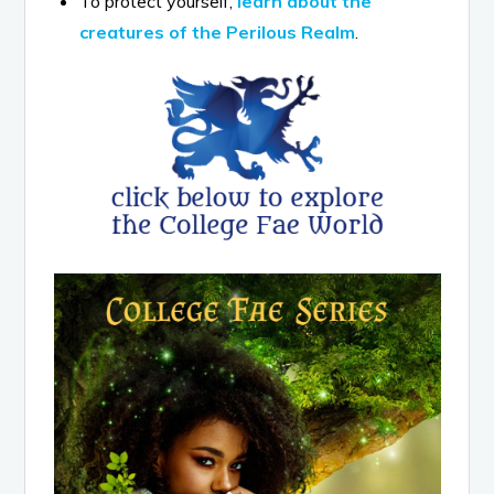
To protect yourself,
learn about the
creatures of the Perilous Realm
.