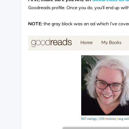
Goodreads profile. Once you do, you’ll end up with 
NOTE:
the gray block was an ad which I’ve covere