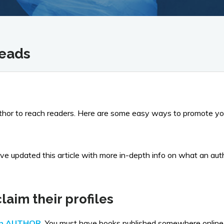
reads
uthor to reach readers. Here are some easy ways to promote yo
updated this article with more in-depth info on what an author
laim their profiles
an AUTHOR
.
You must have books published somewhere online a