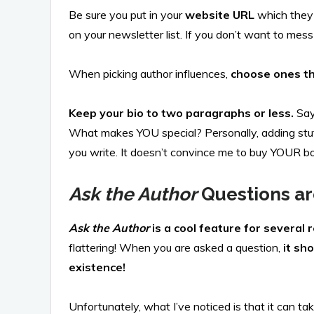
Be sure you put in your
website URL
which they 
on your newsletter list. If you don’t want to me
When picking author influences,
choose ones th
Keep your bio to two paragraphs or less.
Say
What makes YOU special? Personally, adding stuff a
you write. It doesn’t convince me to buy YOUR b
Ask the Author
Questions ar
Ask the Author
is a cool feature for several 
flattering! When you are asked a question,
it sh
existence!
Unfortunately, what I’ve noticed is that it can 