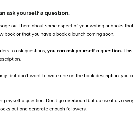
an ask yourself a question.
ssage out there about some aspect of your writing or books tha
ew book or that you have a book a launch coming soon.
ders to ask questions,
you can ask yourself a question.
This
escription.
nings but don’t want to write one on the book description, you c
ng myself a question. Don’t go overboard but do use it as a way t
ooks out and generate enough followers.