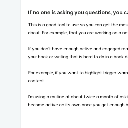
If no one is asking you questions, you c
This is a good tool to use so you can get the me
about. For example, that you are working on a n
If you don’t have enough active and engaged rea
your book or writing that is hard to do in a book d
For example, if you want to highlight trigger war
content.
I’m using a routine at about twice a month of aski
become active on its own once you get enough b