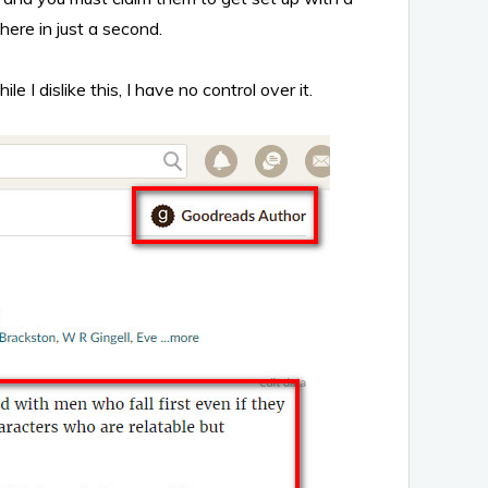
here in just a second.
 dislike this, I have no control over it.