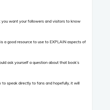
t you want your followers and visitors to know
 is a good resource to use to EXPLAIN aspects of
ould ask yourself a question about that book’s
o speak directly to fans and hopefully, it will