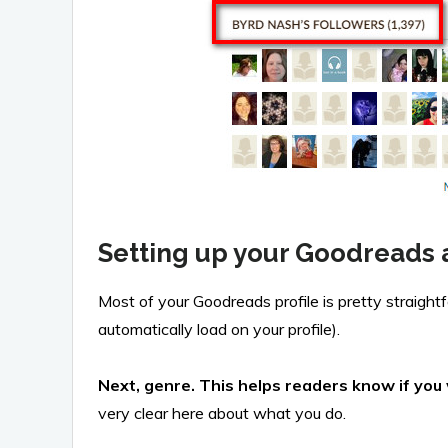
Setting up your Goodreads 
Most of your Goodreads profile is pretty straigh
automatically load on your profile).
Next, genre. This helps readers know if yo
very clear here about what you do.