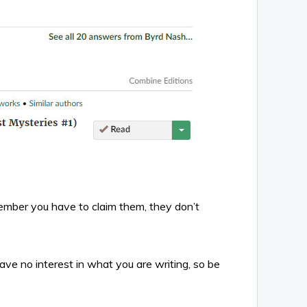
member you have to claim them, they don’t
ave no interest in what you are writing, so be