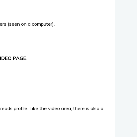
owers (seen on a computer).
IDEO PAGE
.
eads profile. Like the video area, there is also a