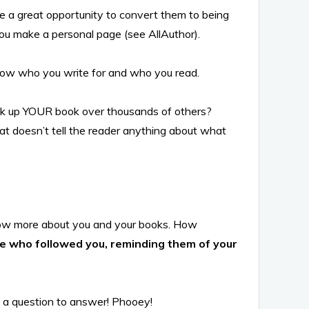
be a great opportunity to convert them to being
you make a personal page (see AllAuthor).
know who you write for and who you read.
ck up YOUR book over thousands of others?
hat doesn’t tell the reader anything about what
know more about you and your books. How
ple who followed you, reminding them of your
e a question to answer! Phooey!