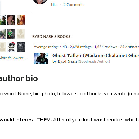
author bio
tforward: Name, bio, photo, followers, and books you wrote (re
u would interest THEM.
After all you don’t want readers who h