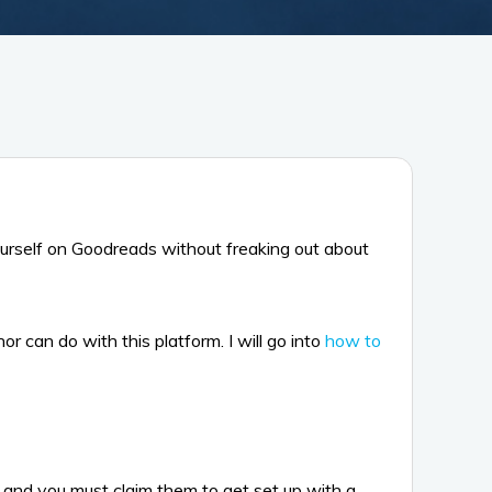
urself on Goodreads without freaking out about
 can do with this platform. I will go into
how to
nd you must claim them to get set up with a