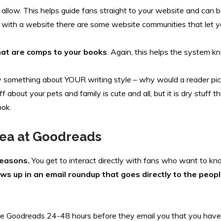
allow. This helps guide fans straight to your website and can 
ss with a website there are some website communities that let 
at are comps to your books
. Again, this helps the system 
 something about YOUR writing style – why would a reader pi
bout your pets and family is cute and all, but it is dry stuff t
ook.
ea at Goodreads
reasons.
You get to interact directly with fans who want to 
ows up in an email roundup that goes directly to the peo
take Goodreads 24-48 hours before they email you that you hav