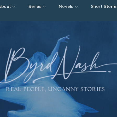
About
Series
Novels
Short Storie