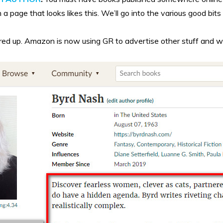
a page that looks likes this. We’ll go into the various good bits 
d up. Amazon is now using GR to advertise other stuff and while I