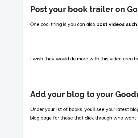
Post your book trailer on 
One cool thing is you can also
post videos such 
I wish they would do more with this video area be
Add your blog to your Good
Under your list of books, you’ll see your latest b
blog page for those that click through who want t