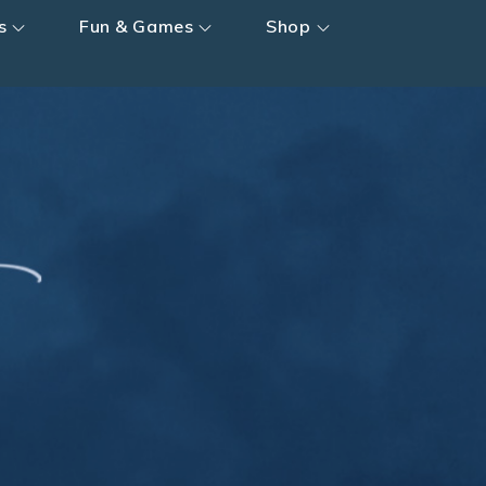
s
Fun & Games
Shop