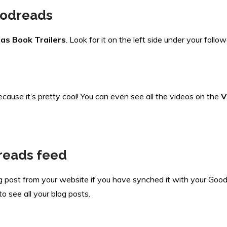
Goodreads
as Book Trailers
. Look for it on the left side under your foll
cause it’s pretty cool! You can even see all the videos on the
V
reads feed
log post from your website if you have synched it with your Goodr
o see all your blog posts.