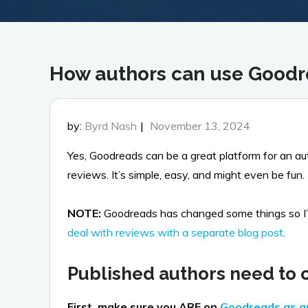
How authors can use Good
Posted
by:
Byrd Nash
November 13, 2024
on
Yes, Goodreads can be a great platform for an a
reviews. It’s simple, easy, and might even be fun.
NOTE:
Goodreads has changed some things so I’ve 
deal with reviews with a separate blog post
.
Published authors need to c
First, make sure you ARE on
Goodreads as 