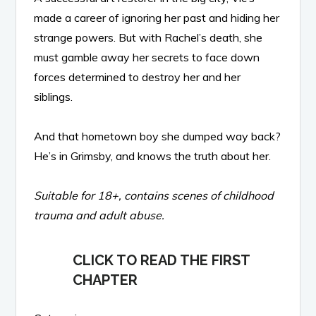
made a career of ignoring her past and hiding her
strange powers. But with Rachel’s death, she
must gamble away her secrets to face down
forces determined to destroy her and her
siblings.
And that hometown boy she dumped way back?
He’s in Grimsby, and knows the truth about her.
Suitable for 18+, contains scenes of childhood
trauma and adult abuse.
CLICK TO READ THE FIRST
CHAPTER