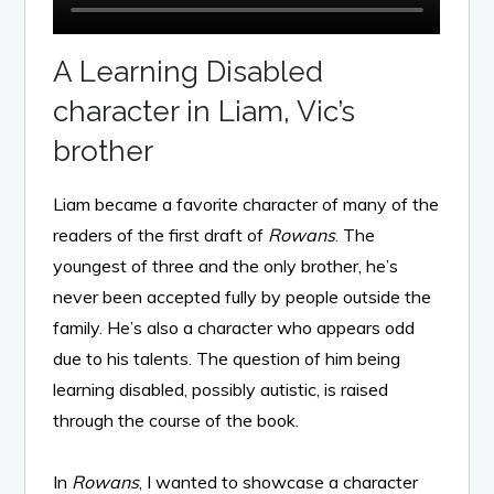
A Learning Disabled
character in Liam, Vic’s
brother
Liam became a favorite character of many of the
readers of the first draft of
Rowans
. The
youngest of three and the only brother, he’s
never been accepted fully by people outside the
family. He’s also a character who appears odd
due to his talents. The question of him being
learning disabled, possibly autistic, is raised
through the course of the book.
In
Rowans
, I wanted to showcase a character