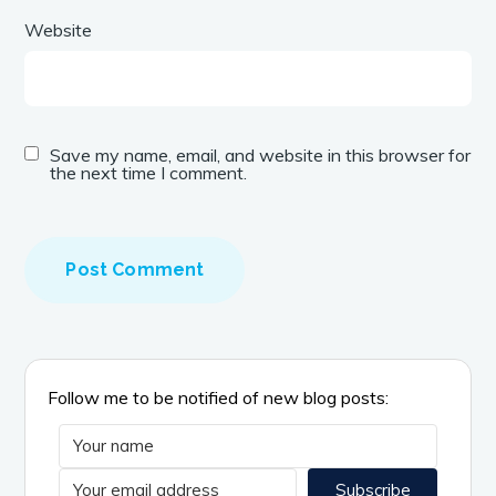
Website
Save my name, email, and website in this browser for
the next time I comment.
A
l
t
e
r
n
Follow me to be notified of new blog posts:
a
t
i
Subscribe