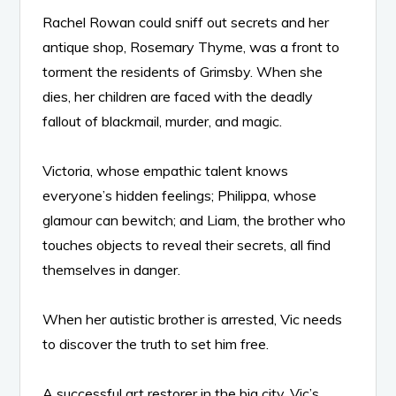
Rachel Rowan could sniff out secrets and her
antique shop, Rosemary Thyme, was a front to
torment the residents of Grimsby. When she
dies, her children are faced with the deadly
fallout of blackmail, murder, and magic.
Victoria, whose empathic talent knows
everyone’s hidden feelings; Philippa, whose
glamour can bewitch; and Liam, the brother who
touches objects to reveal their secrets, all find
themselves in danger.
When her autistic brother is arrested, Vic needs
to discover the truth to set him free.
A successful art restorer in the big city, Vic’s