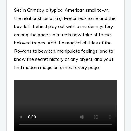
Set in Grimsby, a typical American small town,
the relationships of a girl-returned-home and the
boy-left-behind play out with a murder mystery
among the pages in a fresh new take of these
beloved tropes. Add the magical abilities of the
Rowans to bewitch, manipulate feelings, and to
know the secret history of any object, and you’ll
find modern magic on almost every page.