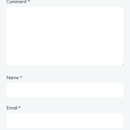
Comment
*
Name
*
Email
*