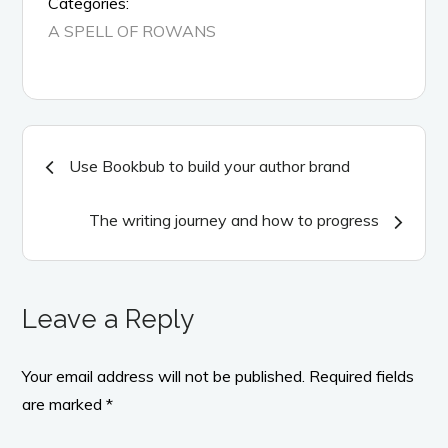
Categories:
A SPELL OF ROWANS
Post
Use Bookbub to build your author brand
navigation
The writing journey and how to progress
Leave a Reply
Your email address will not be published.
Required fields
are marked
*