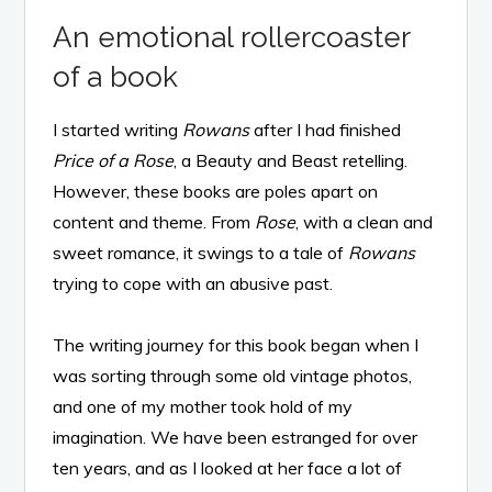
An emotional rollercoaster
of a book
I started writing
Rowans
after I had finished
Price of a Rose
, a Beauty and Beast retelling.
However, these books are poles apart on
content and theme. From
Rose
, with a clean and
sweet romance, it swings to a tale of
Rowans
trying to cope with an abusive past.
The writing journey for this book began when I
was sorting through some old vintage photos,
and one of my mother took hold of my
imagination. We have been estranged for over
ten years, and as I looked at her face a lot of