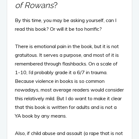
of Rowans
?
By this time, you may be asking yourself, can I
read this book? Or will it be too horrific?
There is emotional pain in the book, but it is not
gratuitous. It serves a purpose, and most of it is
remembered through flashbacks. On a scale of
1-10, I’d probably grade it a 6/7 in trauma.
Because violence in books is so common
nowadays, most average readers would consider
this relatively mild. But I do want to make it clear
that this book is written for adults and is not a
YA book by any means.
Also, if child abuse and assault (a rape that is not