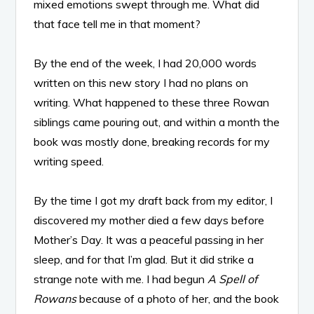
mixed emotions swept through me. What did
that face tell me in that moment?
By the end of the week, I had 20,000 words
written on this new story I had no plans on
writing. What happened to these three Rowan
siblings came pouring out, and within a month the
book was mostly done, breaking records for my
writing speed.
By the time I got my draft back from my editor, I
discovered my mother died a few days before
Mother’s Day. It was a peaceful passing in her
sleep, and for that I’m glad. But it did strike a
strange note with me. I had begun
A Spell of
Rowans
because of a photo of her, and the book