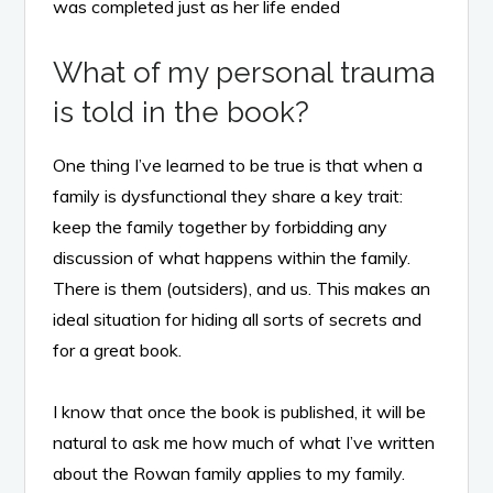
was completed just as her life ended
What of my personal trauma
is told in the book?
One thing I’ve learned to be true is that when a
family is dysfunctional they share a key trait:
keep the family together by forbidding any
discussion of what happens within the family.
There is them (outsiders), and us. This makes an
ideal situation for hiding all sorts of secrets and
for a great book.
I know that once the book is published, it will be
natural to ask me how much of what I’ve written
about the Rowan family applies to my family.