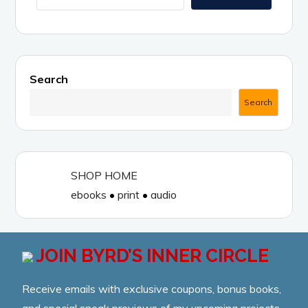
v
e
:
Search
Search
SHOP HOME
ebooks
•
print
•
audio
JOIN BYRD’S INNER CIRCLE
Receive emails with exclusive coupons, bonus books,
and special sneak previews of my upcoming projects.