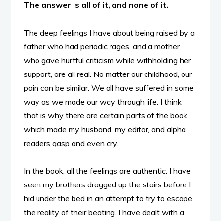
The answer is all of it, and none of it.
The deep feelings I have about being raised by a
father who had periodic rages, and a mother
who gave hurtful criticism while withholding her
support, are all real. No matter our childhood, our
pain can be similar. We all have suffered in some
way as we made our way through life. I think
that is why there are certain parts of the book
which made my husband, my editor, and alpha
readers gasp and even cry.
In the book, all the feelings are authentic. I have
seen my brothers dragged up the stairs before I
hid under the bed in an attempt to try to escape
the reality of their beating. I have dealt with a