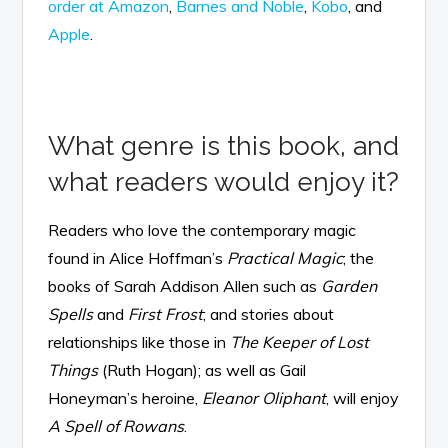
order at Amazon
,
Barnes and Noble
,
Kobo
, and
Apple
.
What genre is this book, and
what readers would enjoy it?
Readers who love the contemporary magic
found in Alice Hoffman’s
Practical Magic
; the
books of Sarah Addison Allen such as
Garden
Spells
and
First Frost
; and stories about
relationships like those in
The Keeper of Lost
Things
(Ruth Hogan); as well as Gail
Honeyman’s heroine,
Eleanor Oliphant
, will enjoy
A Spell of Rowans
.