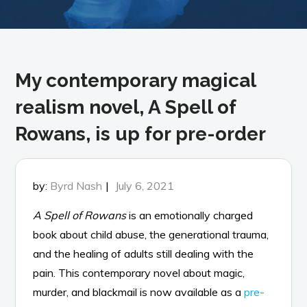
My contemporary magical
realism novel, A Spell of
Rowans, is up for pre-order
Posted
by:
Byrd Nash
July 6, 2021
on
A Spell of Rowans
is an emotionally charged
book about child abuse, the generational trauma,
and the healing of adults still dealing with the
pain. This contemporary novel about magic,
murder, and blackmail is now available as a
pre-