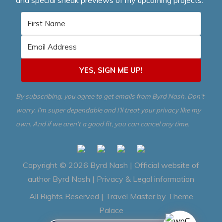
YES, SIGN ME UP!
By subscribing, you agree to get emails from Byrd Nash. Don’t
worry. I’m super dependable and I’ll treat your privacy like my
own. And if we aren’t a good fit, you can cancel any time.
Copyright © 2026
Byrd Nash | Official website of
author Byrd Nash
|
Privacy & Legal information
All Rights Reserved | Travel Master by
Theme
Palace