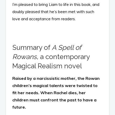
I’m pleased to bring Liam to life in this book, and
doubly pleased that he’s been met with such
love and acceptance from readers.
Summary of
A Spell of
Rowans
, a contemporary
Magical Realism novel
Raised by a narcissistic mother, the Rowan
children’s magical talents were twisted to
fit her needs. When Rachel dies, her
children must confront the past to have a
future.