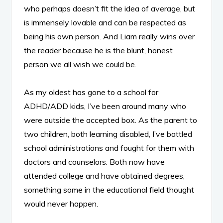
who perhaps doesn’t fit the idea of average, but
is immensely lovable and can be respected as
being his own person. And Liam really wins over
the reader because he is the blunt, honest
person we all wish we could be.
As my oldest has gone to a school for
ADHD/ADD kids, I’ve been around many who
were outside the accepted box. As the parent to
two children, both learning disabled, I’ve battled
school administrations and fought for them with
doctors and counselors. Both now have
attended college and have obtained degrees,
something some in the educational field thought
would never happen.