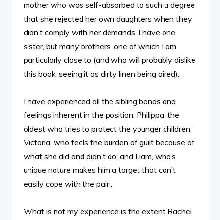
mother who was self-absorbed to such a degree
that she rejected her own daughters when they
didn’t comply with her demands. I have one
sister, but many brothers, one of which I am
particularly close to (and who will probably dislike
this book, seeing it as dirty linen being aired).
I have experienced all the sibling bonds and
feelings inherent in the position: Philippa, the
oldest who tries to protect the younger children;
Victoria, who feels the burden of guilt because of
what she did and didn’t do; and Liam, who’s
unique nature makes him a target that can’t
easily cope with the pain.
What is not my experience is the extent Rachel