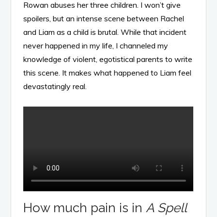
Rowan abuses her three children. I won’t give
spoilers, but an intense scene between Rachel
and Liam as a child is brutal. While that incident
never happened in my life, I channeled my
knowledge of violent, egotistical parents to write
this scene. It makes what happened to Liam feel
devastatingly real.
How much pain is in
A Spell