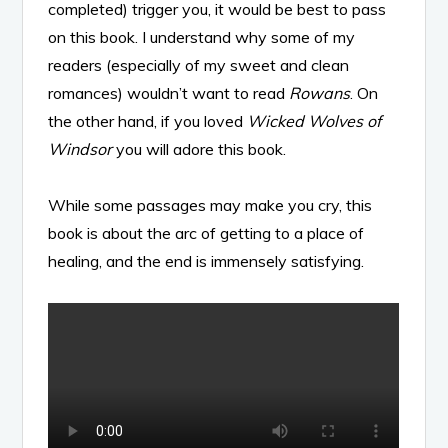
completed) trigger you, it would be best to pass
on this book. I understand why some of my
readers (especially of my sweet and clean
romances) wouldn’t want to read
Rowans
. On
the other hand, if you loved
Wicked Wolves of
Windsor
you will adore this book.
While some passages may make you cry, this
book is about the arc of getting to a place of
healing, and the end is immensely satisfying.