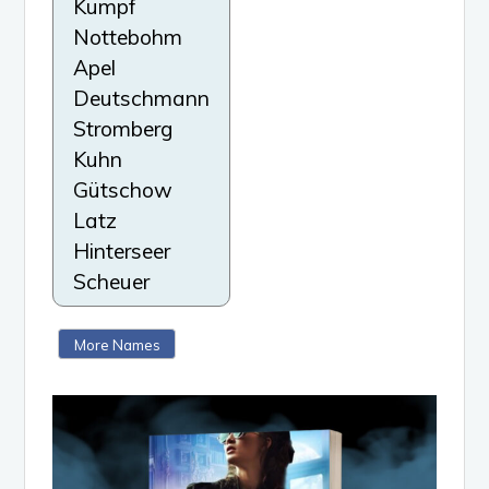
Kumpf
Nottebohm
Apel
Deutschmann
Stromberg
Kuhn
Gütschow
Latz
Hinterseer
Scheuer
More Names