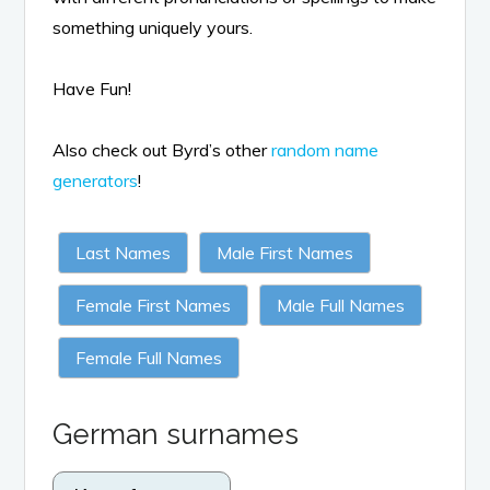
something uniquely yours.
Have Fun!
Also check out Byrd’s other
random name
generators
!
Last Names
Male First Names
Female First Names
Male Full Names
Female Full Names
German surnames