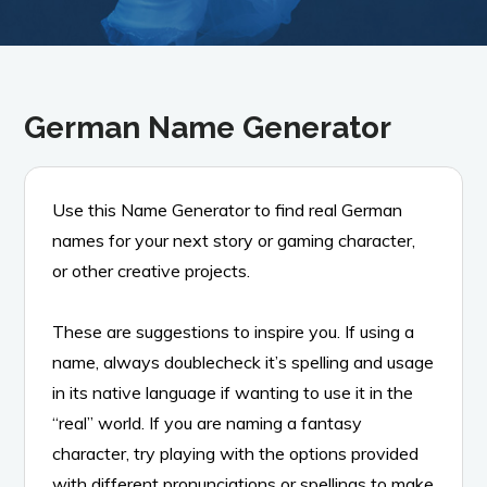
German Name Generator
Use this Name Generator to find real German
names for your next story or gaming character,
or other creative projects.
These are suggestions to inspire you. If using a
name, always doublecheck it’s spelling and usage
in its native language if wanting to use it in the
“real” world. If you are naming a fantasy
character, try playing with the options provided
with different pronunciations or spellings to make