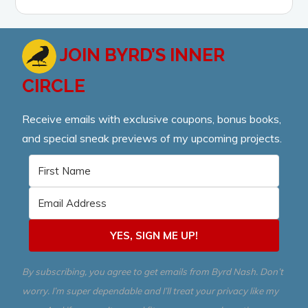
JOIN BYRD’S INNER
CIRCLE
Receive emails with exclusive coupons, bonus books,
and special sneak previews of my upcoming projects.
YES, SIGN ME UP!
By subscribing, you agree to get emails from Byrd Nash. Don’t
worry. I’m super dependable and I’ll treat your privacy like my