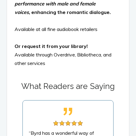
performance with male and female
voices,
enhancing the romantic dialogue.
Available at all fine audiobook retailers
Or request it from your library!
Available through Overdrive, Bibliotheca, and
other services
What Readers are Saying
g of
“Byrd has a wonderful way of
“Thi