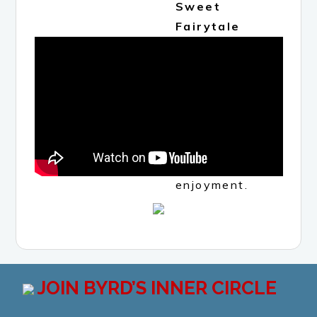
Sweet
Fairytale
Spotify
Playlist
(all
instrumental
selections)
to enhance
your reading
enjoyment.
JOIN BYRD’S INNER CIRCLE