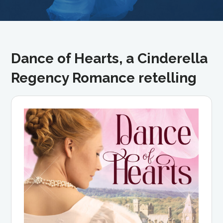
Dance of Hearts, a Cinderella
Regency Romance retelling