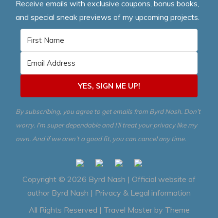
Receive emails with exclusive coupons, bonus books,
and special sneak previews of my upcoming projects.
YES, SIGN ME UP!
By subscribing, you agree to get emails from Byrd Nash. Don’t
worry. I’m super dependable and I’ll treat your privacy like my
own. And if we aren’t a good fit, you can cancel any time.
Copyright © 2026
Byrd Nash | Official website of
author Byrd Nash
|
Privacy & Legal information
All Rights Reserved | Travel Master by
Theme