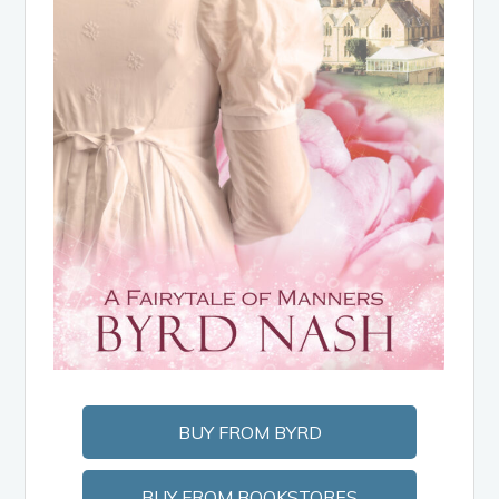
BUY FROM BYRD
BUY FROM BOOKSTORES