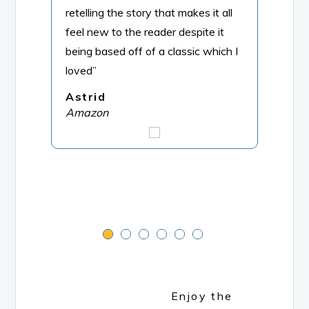
retelling the story that makes it all
trea
feel new to the reader despite it
the C
being based off of a classic which I
hear
loved”
roma
and 
Astrid
Hear
Amazon
big 
M.R
Ama
Enjoy the