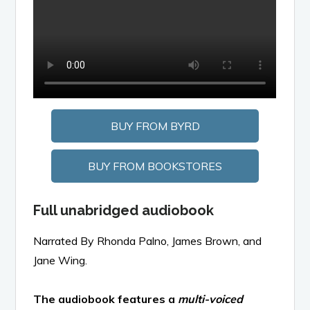
BUY FROM BYRD
BUY FROM BOOKSTORES
Full unabridged audiobook
Narrated By Rhonda Palno, James Brown, and
Jane Wing.
The audiobook features a
multi-voiced