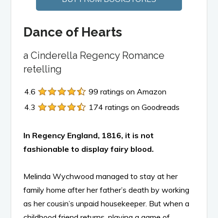
Dance of Hearts
a Cinderella Regency Romance
retelling
4.6
99 ratings on Amazon
4.3
174 ratings on Goodreads
In Regency England, 1816, it is not
fashionable to display fairy blood.
Melinda Wychwood managed to stay at her
family home after her father’s death by working
as her cousin’s unpaid housekeeper. But when a
childhood friend returns, playing a game of