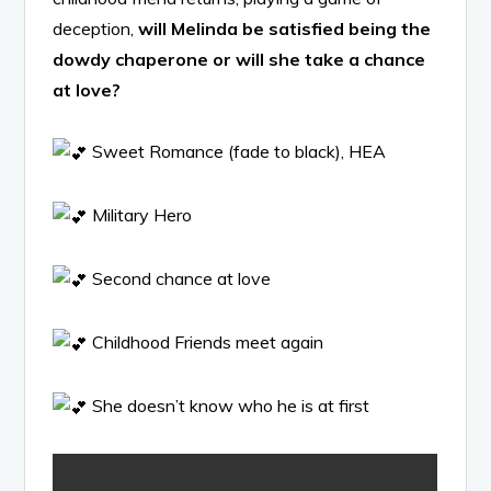
deception,
will Melinda be satisfied being the
dowdy chaperone or will she take a chance
at love?
Sweet Romance (fade to black), HEA
Military Hero
Second chance at love
Childhood Friends meet again
She doesn’t know who he is at first