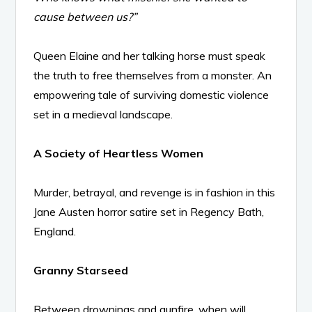
cause between us?”
Queen Elaine and her talking horse must speak
the truth to free themselves from a monster. An
empowering tale of surviving domestic violence
set in a medieval landscape.
A Society of Heartless Women
Murder, betrayal, and revenge is in fashion in this
Jane Austen horror satire set in Regency Bath,
England.
Granny Starseed
Between drownings and gunfire, when will