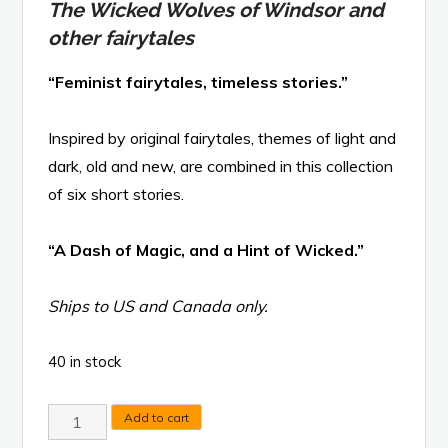
The Wicked Wolves of Windsor and
other fairytales
“Feminist fairytales, timeless stories.”
Inspired by original fairytales, themes of light and
dark, old and new, are combined in this collection
of six short stories.
“A Dash of Magic, and a Hint of Wicked.”
Ships to US and Canada only.
40 in stock
The
Add to cart
Wicked