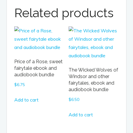
Related products
Price of a Rose, sweet
fairytale ebook and
The Wicked Wolves of
audiobook bundle
Windsor and other
fairytales, ebook and
$
6.75
audiobook bundle
Add to cart
$
6.50
Add to cart