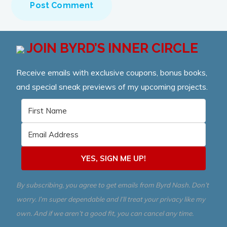
JOIN BYRD’S INNER CIRCLE
Receive emails with exclusive coupons, bonus books,
and special sneak previews of my upcoming projects.
YES, SIGN ME UP!
By subscribing, you agree to get emails from Byrd Nash. Don’t
worry. I’m super dependable and I’ll treat your privacy like my
own. And if we aren’t a good fit, you can cancel any time.