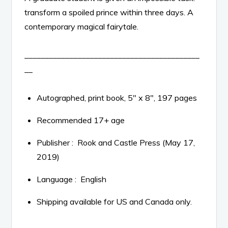
transform a spoiled prince within three days. A
contemporary magical fairytale.
___________________________________________
__
Autographed, print book, 5″ x 8″, 197 pages
Recommended 17+ age
Publisher ‏: ‎
Rook and Castle Press (May 17,
2019)
Language ‏: ‎
English
Shipping available for US and Canada only.