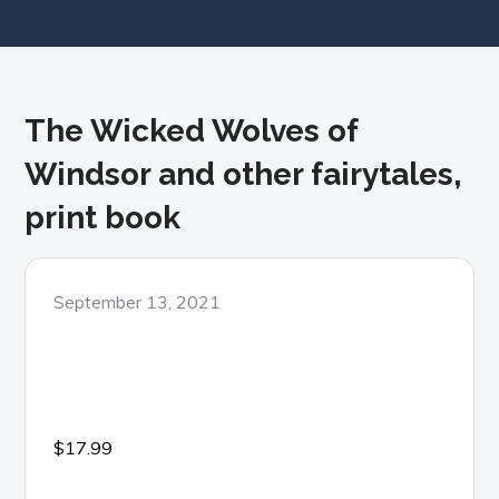
The Wicked Wolves of
Windsor and other fairytales,
print book
Posted
September 13, 2021
on
$
17.99