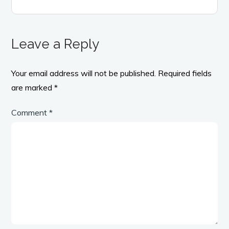
Leave a Reply
Your email address will not be published.
Required fields
are marked
*
Comment
*