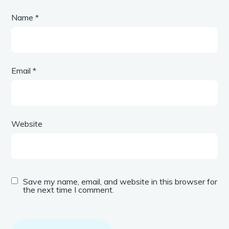
Name
*
Email
*
Website
Save my name, email, and website in this browser for
the next time I comment.