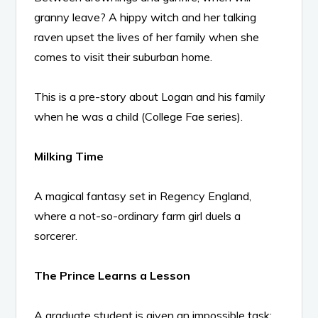
granny leave? A hippy witch and her talking
raven upset the lives of her family when she
comes to visit their suburban home.
This is a pre-story about Logan and his family
when he was a child (College Fae series).
Milking Time
A magical fantasy set in Regency England,
where a not-so-ordinary farm girl duels a
sorcerer.
The Prince Learns a Lesson
A graduate student is given an impossible task: