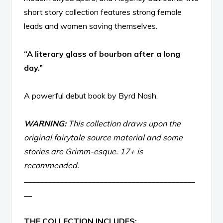
short story collection features strong female
leads and women saving themselves.
“A literary glass of bourbon after a long
day.”
A powerful debut book by Byrd Nash.
WARNING:
This collection draws upon the
original fairytale source material and some
stories are Grimm-esque. 17+ is
recommended.
___________________________________________
__
THE COLLECTION INCLUDES: