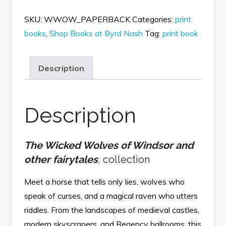
Wolves
SKU:
WWOW_PAPERBACK
Categories:
print
of
books
,
Shop Books at Byrd Nash
Tag:
print book
Windsor
and
Description
other
fairytales,
print
Description
book
quantity
The Wicked Wolves of Windsor and
other fairytales
, collection
Meet a horse that tells only lies, wolves who
speak of curses, and a magical raven who utters
riddles. From the landscapes of medieval castles,
modern skyscrapers, and Regency ballrooms, this