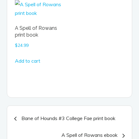
A Spell of Rowans
print book
$
24.99
Add to cart
Post
Bane of Hounds #3 College Fae print book
navigation
A Spell of Rowans ebook