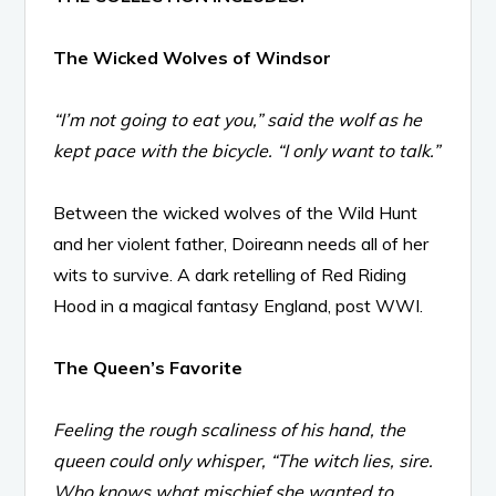
The Wicked Wolves of Windsor
“I’m not going to eat you,” said the wolf as he
kept pace with the bicycle. “I only want to talk.”
Between the wicked wolves of the Wild Hunt
and her violent father, Doireann needs all of her
wits to survive. A dark retelling of Red Riding
Hood in a magical fantasy England, post WWI.
The Queen’s Favorite
Feeling the rough scaliness of his hand, the
queen could only whisper, “The witch lies, sire.
Who knows what mischief she wanted to