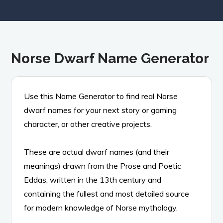
Norse Dwarf Name Generator
Use this Name Generator to find real Norse
dwarf names for your next story or gaming
character, or other creative projects.
These are actual dwarf names (and their
meanings) drawn from the Prose and Poetic
Eddas, written in the 13th century and
containing the fullest and most detailed source
for modern knowledge of Norse mythology.