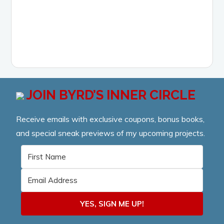
LEARN MORE
JOIN BYRD’S INNER CIRCLE
Receive emails with exclusive coupons, bonus books,
and special sneak previews of my upcoming projects.
YES, SIGN ME UP!