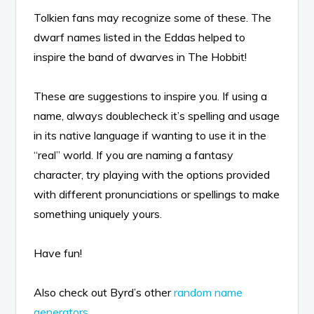
Tolkien fans may recognize some of these. The
dwarf names listed in the Eddas helped to
inspire the band of dwarves in The Hobbit!
These are suggestions to inspire you. If using a
name, always doublecheck it’s spelling and usage
in its native language if wanting to use it in the
“real” world. If you are naming a fantasy
character, try playing with the options provided
with different pronunciations or spellings to make
something uniquely yours.
Have fun!
Also check out Byrd’s other
random name
generators
.