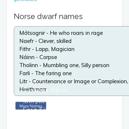
Norse dwarf names
Mótsognir - He who roars in rage
Naefr - Clever, skilled
Fithr - Lapp, Magician
Náinn - Corpse
Tholinn - Mumbling one, Silly person
Farli - The faring one
Litr - Countenance or Image or Complexion,
Hreithmarr
Gaslamp Ghost
Mystery series
Morpheus Society
More Names
Case Files series
LEARN MORE
Viola Perigon’s
Revenge series
LEARN MORE